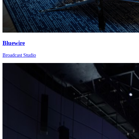
Bluewire
Broadcast Studio