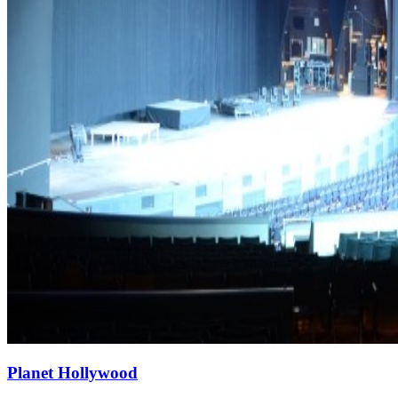
Planet Hollywood