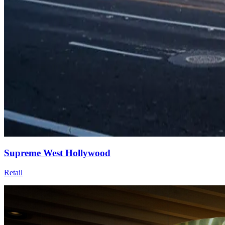
Supreme West Hollywood
Retail