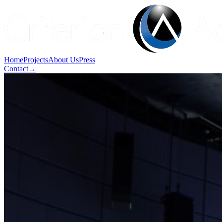
Home
Projects
About Us
Press
Contact
→