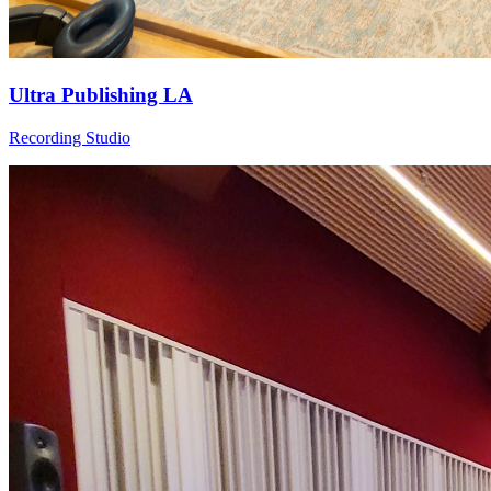
Ultra Publishing LA
Recording Studio