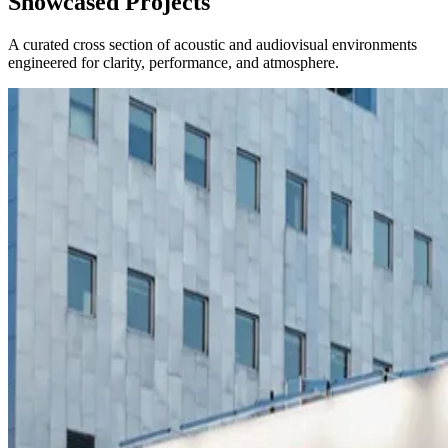
Showcased Projects
A curated cross section of acoustic and audiovisual environments
engineered for clarity, performance, and atmosphere.