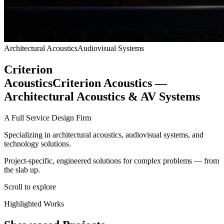
Architectural Acoustics
Audiovisual Systems
Criterion
Acoustics
Criterion Acoustics —
Architectural Acoustics & AV Systems
A Full Service Design Firm
Specializing in architectural acoustics, audiovisual systems, and
technology solutions.
Project-specific, engineered solutions for complex problems — from
the slab up.
Scroll to explore
Highlighted Works