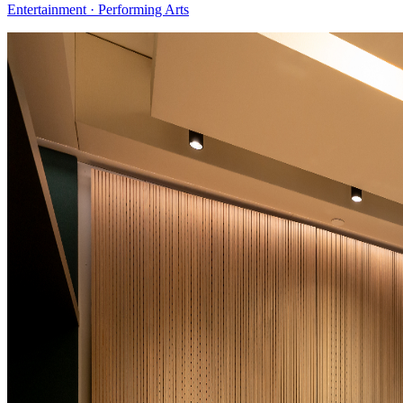
Entertainment · Performing Arts