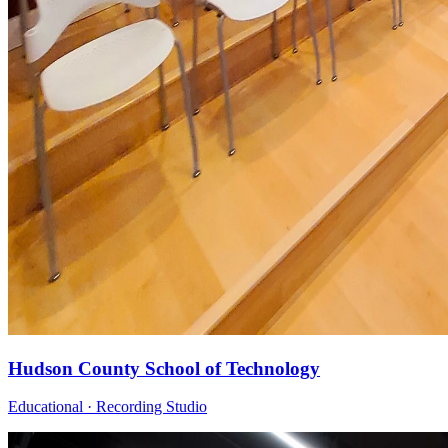
Hudson County School of Technology
Educational · Recording Studio