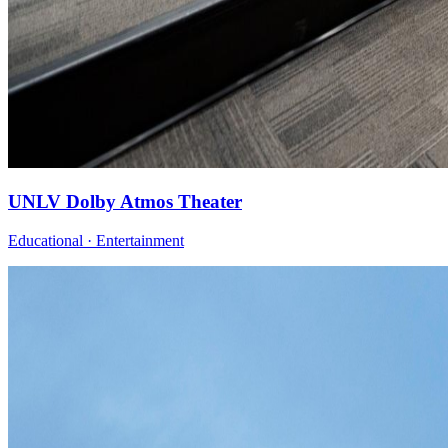
UNLV Dolby Atmos Theater
Educational · Entertainment