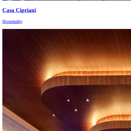
Casa Cipriani
Hospitality