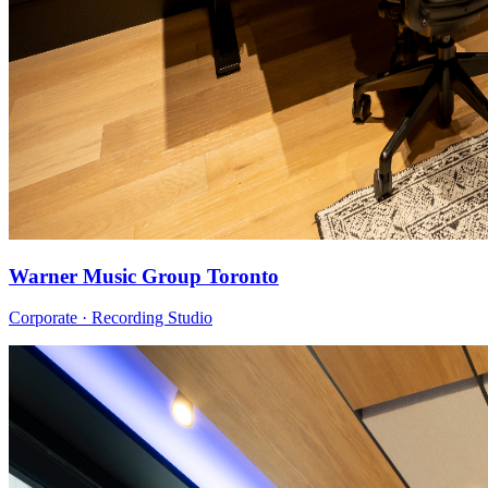
Warner Music Group Toronto
Corporate · Recording Studio