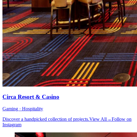
Circa Resort & Casino
Gaming · Hospitality
Discover a handpicked collection of projects.
View All
→
Follow on
Instagram